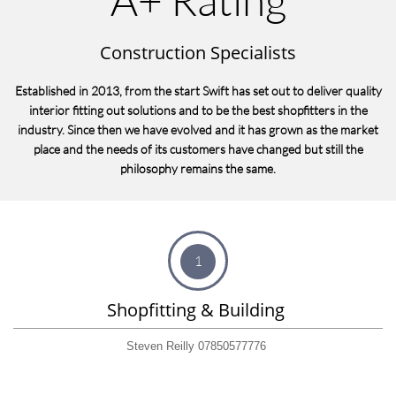
Construction Specialists
Established in 2013, from the start Swift has set out to deliver quality
interior fitting out solutions and to be the best shopfitters in the
industry. Since then we have evolved and it has grown as the market
place and the needs of its customers have changed but still the
philosophy remains the same.
1
Shopfitting & Building 
Steven Reilly 07850577776 