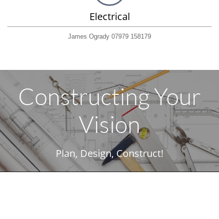
Electrical
James Ogrady 07979 158179
Constructing Your
Vision
Plan, Design, Construct!