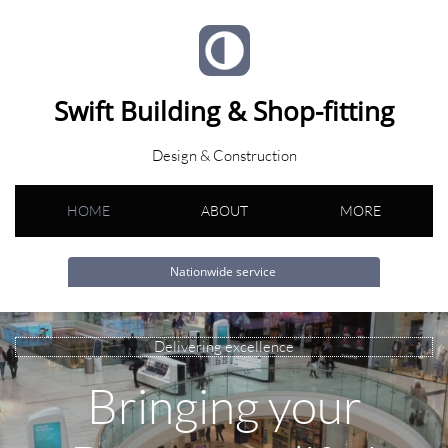
Swift Building & Shop-fitting
Design & Construction
HOME
ABOUT
MORE
Nationwide service
Delivering excellence
Bringing your