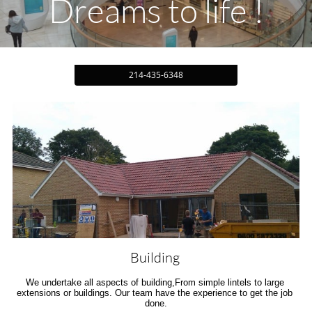
Dreams to life !
214-435-6348
Building 
We undertake all aspects of building,From simple lintels to large 
extensions or buildings. Our team have the experience to get the job 
done.