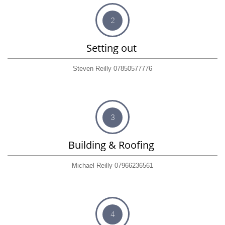
2
Setting out 
Steven Reilly 07850577776
3
Building & Roofing 
Michael Reilly 07966236561
4