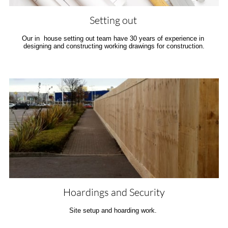
Setting out 
Our in  house setting out team have 30 years of experience in 
designing and constructing working drawings for construction.
Hoardings and Security
Site setup and hoarding work. 