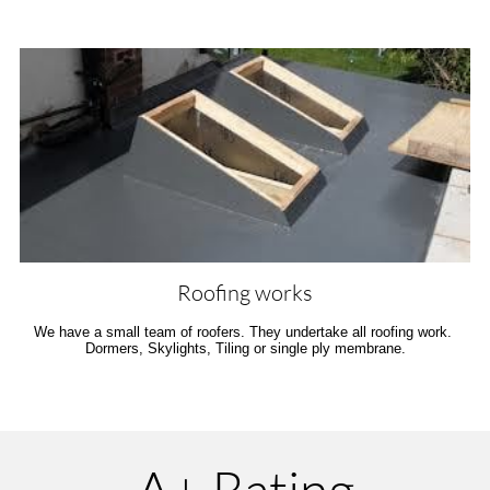
Roofing works
We have a small team of roofers. They undertake all roofing work. 
Dormers, Skylights, Tiling or single ply membrane.
A+ Rating