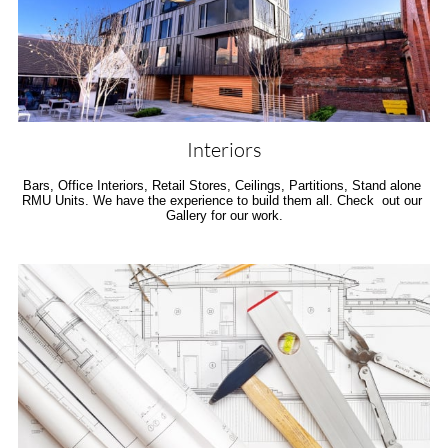
Interiors
Bars, Office Interiors, Retail Stores, Ceilings, Partitions, Stand alone 
RMU Units. We have the experience to build them all. Check  out our 
Gallery for our work.