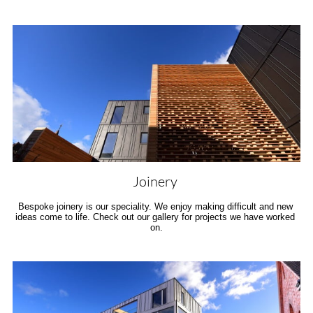
Joinery 
Bespoke joinery is our speciality. We enjoy making difficult and new 
ideas come to life. Check out our gallery for projects we have worked 
on.