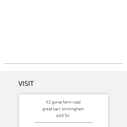
VISIT
62 gorse farm road
great barr, birmingham
b43 5lr
-----------------------------------------