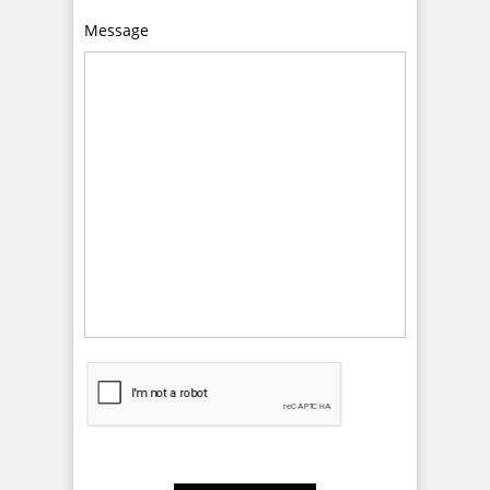
Message