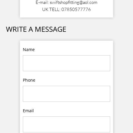
E-mail: swiftshopfitting@aol.com
UK TELL: 07850577776
WRITE A MESSAGE
Name
Phone
Email