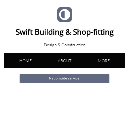
Swift Building & Shop-fitting
Design & Construction
HOME
ABOUT
MORE
Nationwide service